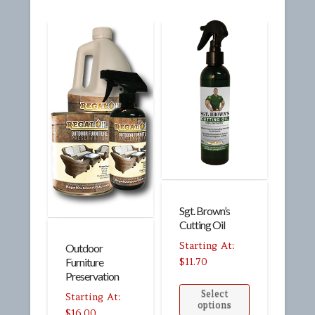
Sgt. Brown’s
Cutting Oil
Outdoor
$
11.70
Furniture
Preservation
Select
options
$
16.00