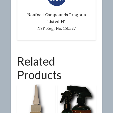
Nonfood Compounds Program
Listed H1
NSF Reg. No. 150527
Related
Products