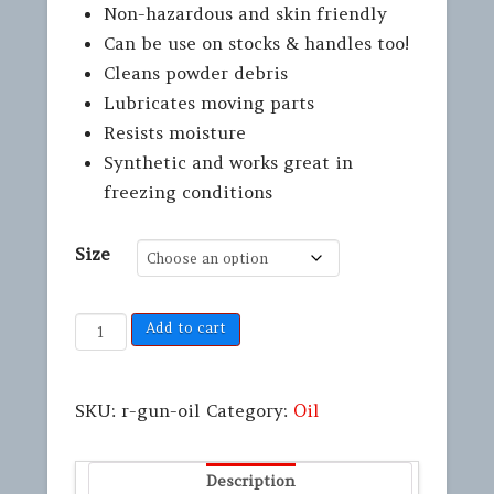
Non-hazardous and skin friendly
Can be use on stocks & handles too!
Cleans powder debris
Lubricates moving parts
Resists moisture
Synthetic and works great in
freezing conditions
Size
Add to cart
SKU:
r-gun-oil
Category:
Oil
Description