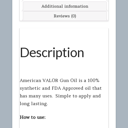
Additional information
Reviews (0)
Description
American VALOR Gun Oil is a 100%
synthetic and FDA Approved oil that
has many uses. Simple to apply and
long lasting.
How to use: