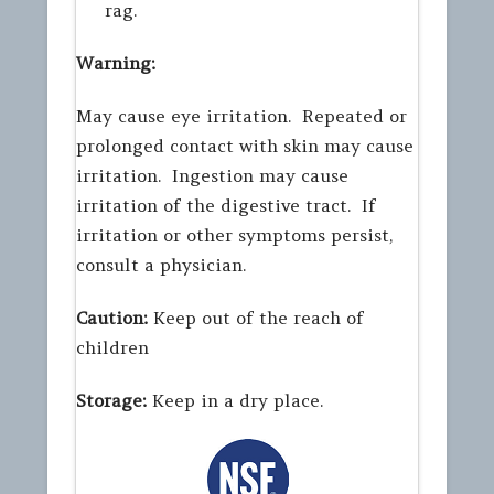
rag.
Warning:
May cause eye irritation. Repeated or
prolonged contact with skin may cause
irritation. Ingestion may cause
irritation of the digestive tract. If
irritation or other symptoms persist,
consult a physician.
Caution:
Keep out of the reach of
children
Storage:
Keep in a dry place.