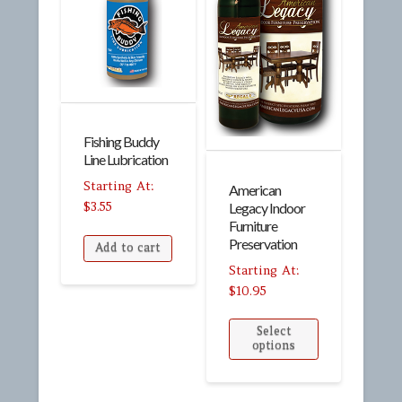
Fishing Buddy
Line Lubrication
American
$
3.55
Legacy Indoor
Furniture
Preservation
Add to cart
$
10.95
Select
options