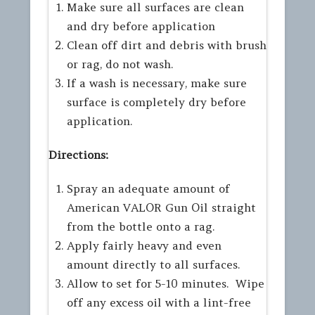
Make sure all surfaces are clean
and dry before application
Clean off dirt and debris with brush
or rag, do not wash.
If a wash is necessary, make sure
surface is completely dry before
application.
Directions:
Spray an adequate amount of
American VALOR Gun Oil straight
from the bottle onto a rag.
Apply fairly heavy and even
amount directly to all surfaces.
Allow to set for 5-10 minutes. Wipe
off any excess oil with a lint-free