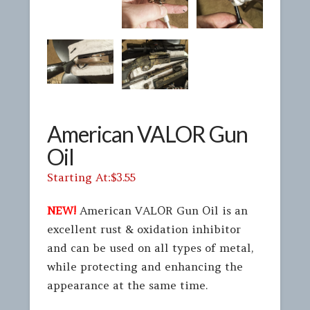
American VALOR Gun
Oil
$
3.55
NEW!
American VALOR Gun Oil is an
excellent rust & oxidation inhibitor
and can be used on all types of metal,
while protecting and enhancing the
appearance at the same time.