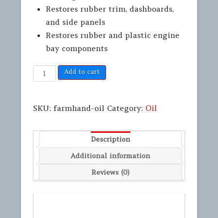
Restores rubber trim, dashboards,
and side panels
Restores rubber and plastic engine
bay components
Add to cart
SKU:
farmhand-oil
Category:
Oil
Description
Additional information
Reviews (0)