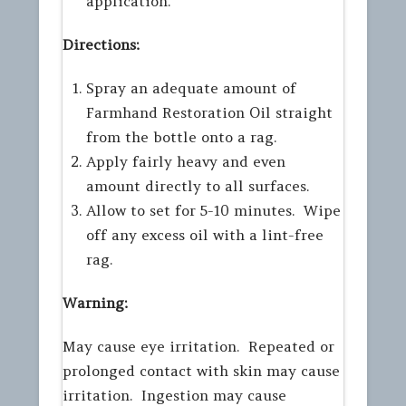
application.
Directions:
Spray an adequate amount of
Farmhand Restoration Oil straight
from the bottle onto a rag.
Apply fairly heavy and even
amount directly to all surfaces.
Allow to set for 5-10 minutes. Wipe
off any excess oil with a lint-free
rag.
Warning:
May cause eye irritation. Repeated or
prolonged contact with skin may cause
irritation. Ingestion may cause