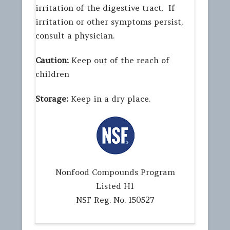
irritation of the digestive tract. If
irritation or other symptoms persist,
consult a physician.
Caution:
Keep out of the reach of
children
Storage:
Keep in a dry place.
Nonfood Compounds Program
Listed H1
NSF Reg. No. 150527