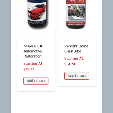
MAVERICK
Winners Choice
Automotive
Chain Lube
Restoration
$
14.24
$
15.90
Add to cart
Add to cart