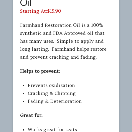
Oil
$
15.90
Farmhand Restoration Oil is a 100%
synthetic and FDA Approved oil that
has many uses. Simple to apply and
long lasting. Farmhand helps restore
and prevent cracking and fading.
Helps to prevent:
Prevents oxidization
Cracking & Chipping
Fading & Deterioration
Great for:
Works great for seats