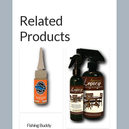
Related
Products
Fishing Buddy