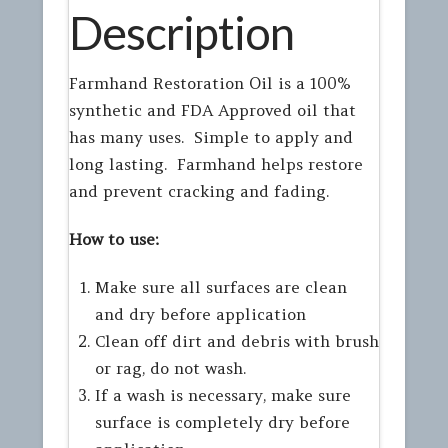
Description
Farmhand Restoration Oil is a 100%
synthetic and FDA Approved oil that
has many uses. Simple to apply and
long lasting. Farmhand helps restore
and prevent cracking and fading.
How to use:
Make sure all surfaces are clean
and dry before application
Clean off dirt and debris with brush
or rag, do not wash.
If a wash is necessary, make sure
surface is completely dry before