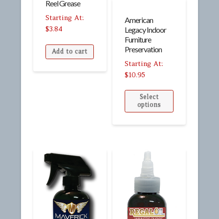
Reel Grease
American
$
3.84
Legacy Indoor
Furniture
Preservation
Add to cart
$
10.95
Select
options