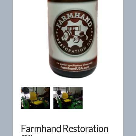
Farmhand Restoration