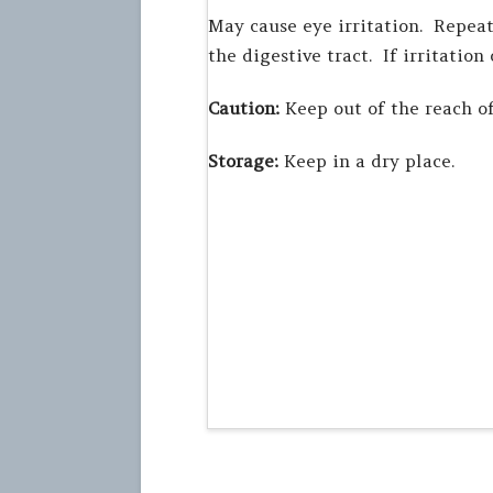
May cause eye irritation. Repeat
the digestive tract. If irritation
Caution:
Keep out of the reach of
Storage:
Keep in a dry place.