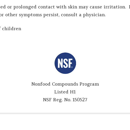
ed or prolonged contact with skin may cause irritation. 
 or other symptoms persist, consult a physician.
 children
Nonfood Compounds Program
Listed H1
NSF Reg. No. 150527