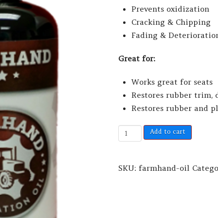
Prevents oxidization
Cracking & Chipping
Fading & Deterioratio
Great for:
Works great for seats
Restores rubber trim, 
Restores rubber and p
Add to cart
SKU:
farmhand-oil
Categ