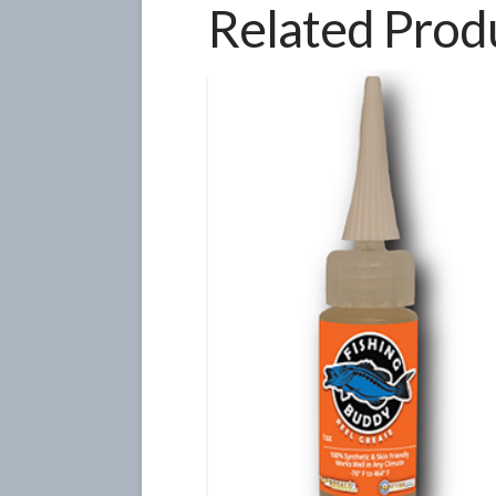
Related Prod