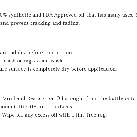
00% synthetic and FDA Approved oil that has many uses. 
 and prevent cracking and fading.
ean and dry before application
 brush or rag, do not wash.
sure surface is completely dry before application.
Farmhand Restoration Oil straight from the bottle onto 
mount directly to all surfaces.
 Wipe off any excess oil with a lint-free rag.