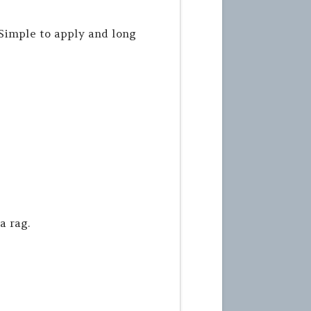
Simple to apply and long
a rag.