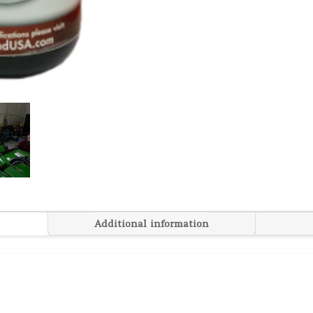
Additional information