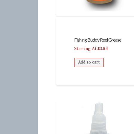
Fishing Buddy Reel Grease
$
3.84
Add to cart