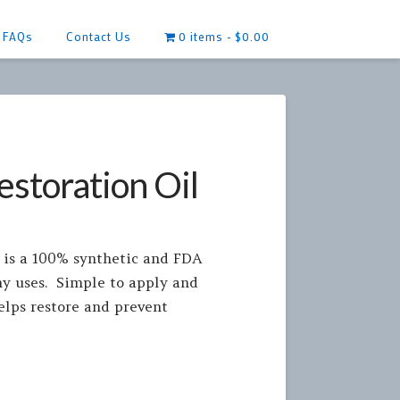
FAQs
Contact Us
0 items
$0.00
storation Oil
 is a 100% synthetic and FDA
ny uses. Simple to apply and
elps restore and prevent