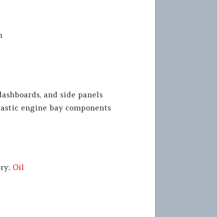
n
dashboards, and side panels
lastic engine bay components
ory:
Oil