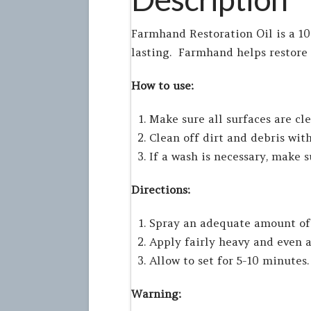
Farmhand Restoration Oil is a 1
lasting. Farmhand helps restore
How to use:
Make sure all surfaces are cl
Clean off dirt and debris with
If a wash is necessary, make 
Directions:
Spray an adequate amount of 
Apply fairly heavy and even a
Allow to set for 5-10 minutes.
Warning: