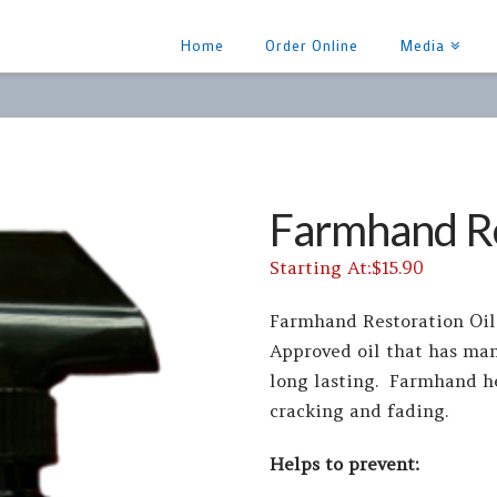
Home
Order Online
Media
Farmhand Re
$
15.90
Farmhand Restoration Oil
Approved oil that has ma
long lasting. Farmhand h
cracking and fading.
Helps to prevent: