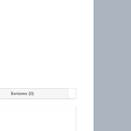
Reviews (0)