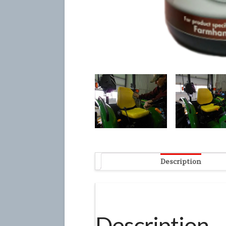
Description
Description