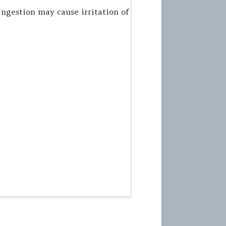
Ingestion may cause irritation of